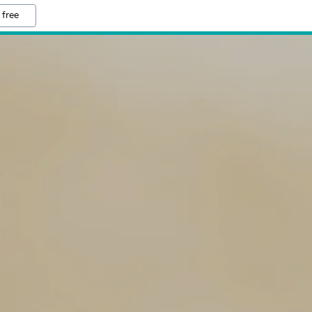
 free
S