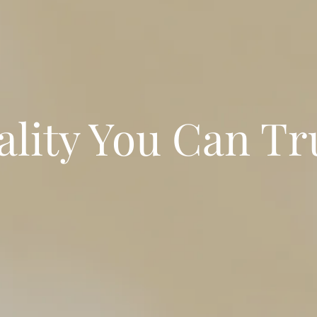
lity You Can Tr