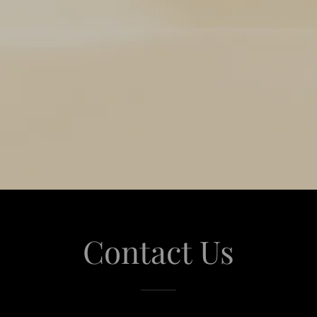
Contact Us