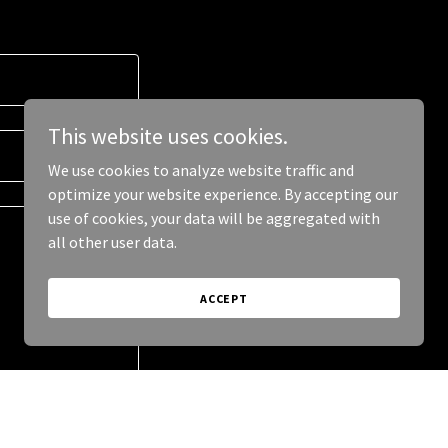
This website uses cookies.
We use cookies to analyze website traffic and
optimize your website experience. By accepting our
use of cookies, your data will be aggregated with
all other user data.
ACCEPT