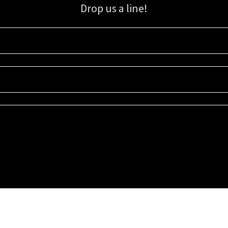
Drop us a line!
Sign up for our email list for updates, promotions, and more.