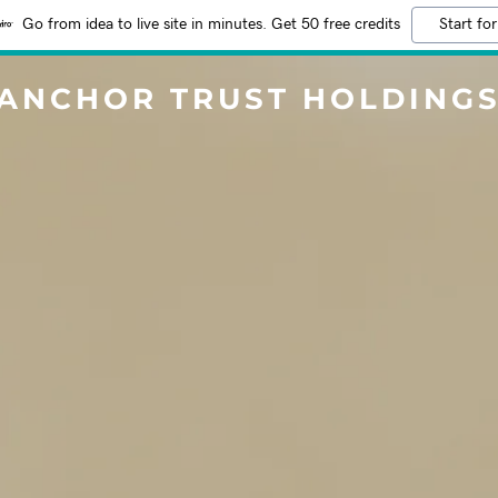
Go from idea to live site in minutes. Get 50 free credits
Start for
ANCHOR TRUST HOLDING