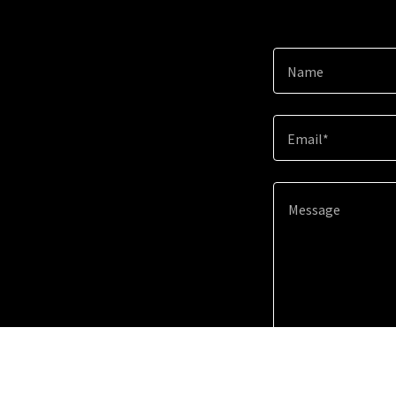
Name
Email*